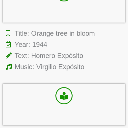
Title: Orange tree in bloom
Year: 1944
Text: Homero Expósito
Music: Virgilio Expósito