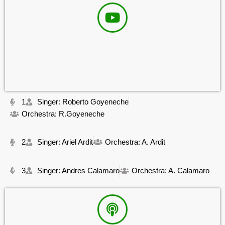
1
Singer: Roberto Goyeneche
Orchestra: R.Goyeneche
2
Singer: Ariel Ardit
Orchestra: A. Ardit
3
Singer: Andres Calamaro
Orchestra: A. Calamaro