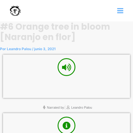
Ir
al
contenido
#6 Orange tree in bloom
[Naranjo en flor]
Por
Leandro Palou
/
junio 3, 2021
Narrated by:
Leandro Palou