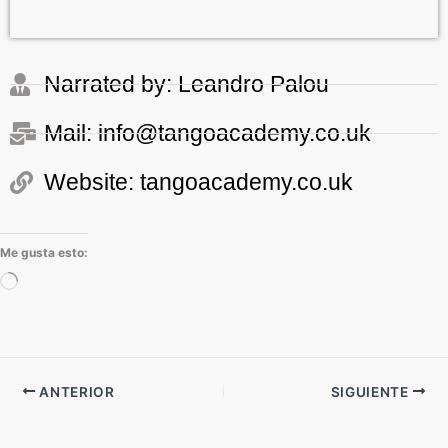
Narrated by: Leandro Palou
Mail: info@tangoacademy.co.uk
Website: tangoacademy.co.uk
Me gusta esto:
Cargando...
ANTERIOR
SIGUIENTE