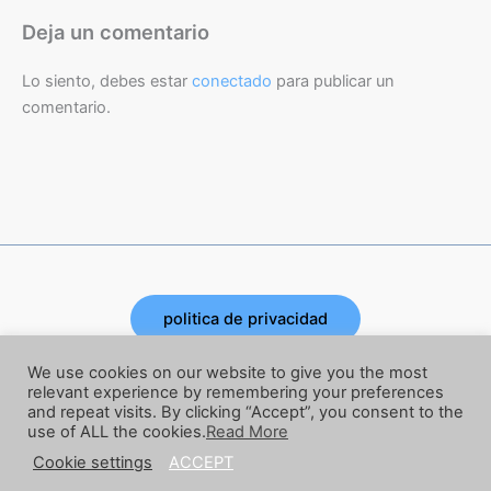
Deja un comentario
Lo siento, debes estar
conectado
para publicar un
comentario.
politica de privacidad
Copyright © 2026 | Powered by Joe Corbata
We use cookies on our website to give you the most
relevant experience by remembering your preferences
and repeat visits. By clicking “Accept”, you consent to the
términos y condiciones
use of ALL the cookies.
Read More
Cookie settings
ACCEPT