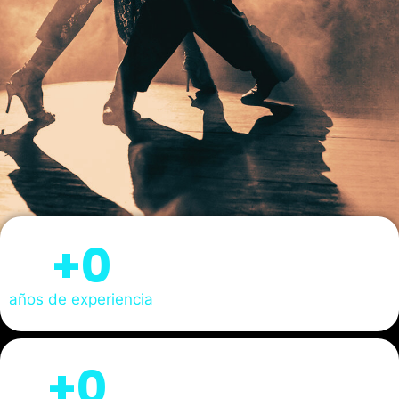
+
0
años de experiencia
+
0