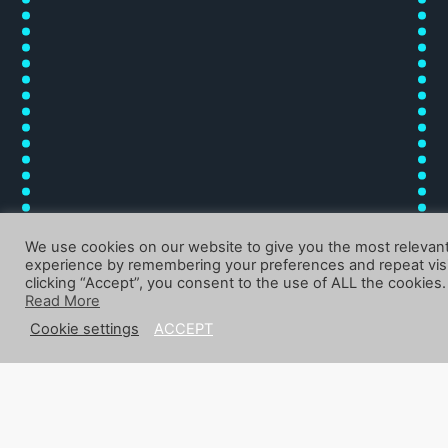
We use cookies on our website to give you the most relevan
experience by remembering your preferences and repeat visi
clicking “Accept”, you consent to the use of ALL the cookies.
Read More
Cookie settings
ACCEPT