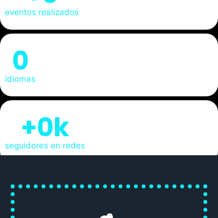
eventos realizados
0
idiomas
+
0
k
seguidores en redes