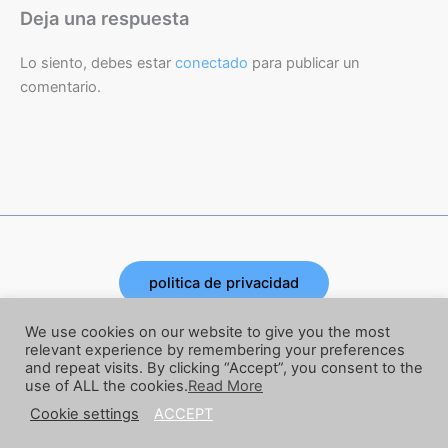
Deja una respuesta
Lo siento, debes estar
conectado
para publicar un
comentario.
politica de privacidad
Copyright © 2026 | Powered by Joe Corbata
We use cookies on our website to give you the most
relevant experience by remembering your preferences
and repeat visits. By clicking “Accept”, you consent to the
términos y condiciones
use of ALL the cookies.
Read More
Cookie settings
ACCEPT