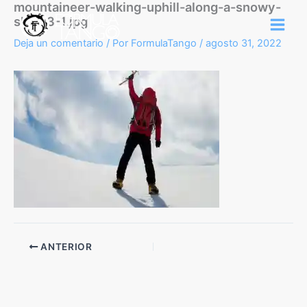
mountaineer-walking-uphill-along-a-snowy-
Ir
slope3-1.jpg
al
contenido
Deja un comentario
/ Por
FormulaTango
/
agosto 31, 2022
ANTERIOR