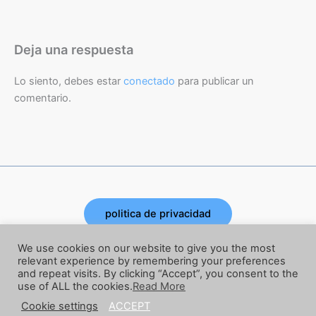
Deja una respuesta
Lo siento, debes estar
conectado
para publicar un
comentario.
politica de privacidad
Copyright © 2026 | Powered by Joe Corbata
We use cookies on our website to give you the most
relevant experience by remembering your preferences
and repeat visits. By clicking “Accept”, you consent to the
términos y condiciones
use of ALL the cookies.
Read More
Cookie settings
ACCEPT