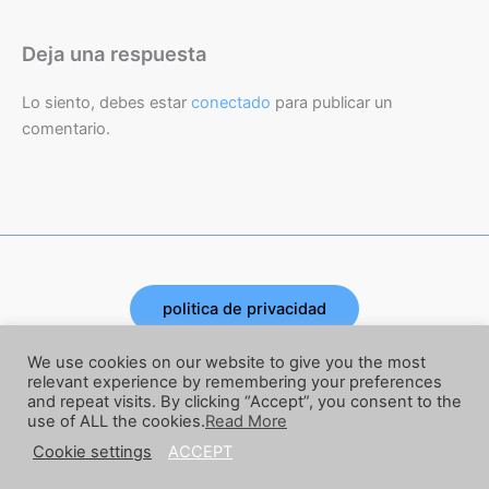
Deja una respuesta
Lo siento, debes estar
conectado
para publicar un
comentario.
politica de privacidad
Copyright © 2026 | Powered by Joe Corbata
We use cookies on our website to give you the most
relevant experience by remembering your preferences
and repeat visits. By clicking “Accept”, you consent to the
términos y condiciones
use of ALL the cookies.
Read More
Cookie settings
ACCEPT