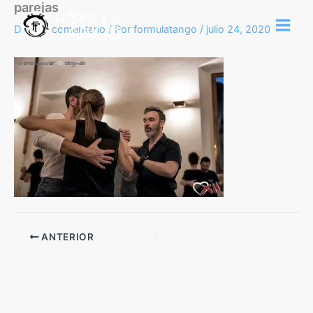
parejas
Ir
al
Deja un comentario
/ Por
formulatango
/
julio 24, 2020
contenido
ANTERIOR